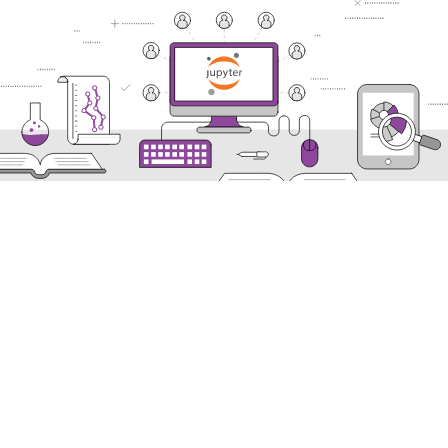
Nectar Dashboard
Terms of Service
Nectar Support
Nectar System Status
Nectar Tutorials
About Nectar
ARDC Website
Terms & Conditions
Privacy Policy
Accessibility Statement