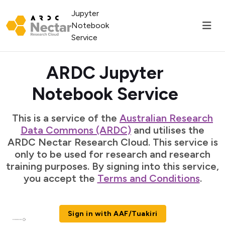
Jupyter
Notebook
Service
ARDC Jupyter
Notebook Service
This is a service of the
Australian Research
Data Commons (ARDC)
and utilises the
ARDC Nectar Research Cloud. This service is
only to be used for research and research
training purposes. By signing into this service,
you accept the
Terms and Conditions
.
Sign in with AAF/Tuakiri